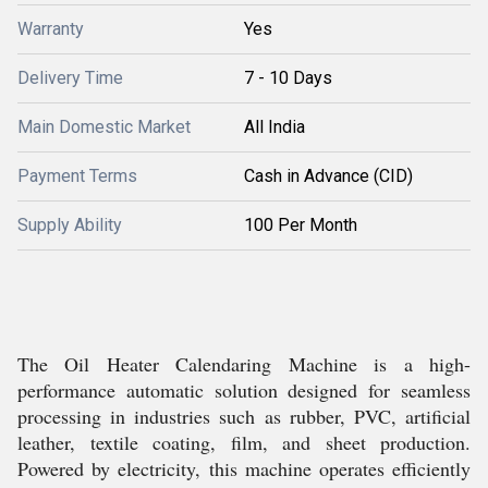
Warranty
Yes
Delivery Time
7 - 10 Days
Main Domestic Market
All India
Payment Terms
Cash in Advance (CID)
Supply Ability
100 Per Month
The Oil Heater Calendaring Machine is a high-
performance automatic solution designed for seamless
processing in industries such as rubber, PVC, artificial
leather, textile coating, film, and sheet production.
Powered by electricity, this machine operates efficiently