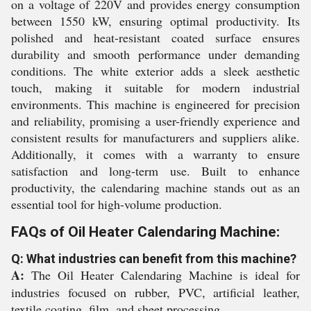
on a voltage of 220V and provides energy consumption
between 1550 kW, ensuring optimal productivity. Its
polished and heat-resistant coated surface ensures
durability and smooth performance under demanding
conditions. The white exterior adds a sleek aesthetic
touch, making it suitable for modern industrial
environments. This machine is engineered for precision
and reliability, promising a user-friendly experience and
consistent results for manufacturers and suppliers alike.
Additionally, it comes with a warranty to ensure
satisfaction and long-term use. Built to enhance
productivity, the calendaring machine stands out as an
essential tool for high-volume production.
FAQs of Oil Heater Calendaring Machine:
Q: What industries can benefit from this machine?
A:
The Oil Heater Calendaring Machine is ideal for
industries focused on rubber, PVC, artificial leather,
textile coating, film, and sheet processing.