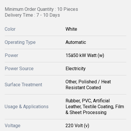
Minimum Order Quantity : 10 Pieces
Delivery Time : 7 - 10 Days
Color
White
Operating Type
Automatic
Power
15â50 kW Watt (w)
Power Source
Electricity
Other, Polished / Heat
Surface Treatment
Resistant Coated
Rubber, PVC, Artificial
Usage & Applications
Leather, Textile Coating, Film
& Sheet Processing
Voltage
220 Volt (v)