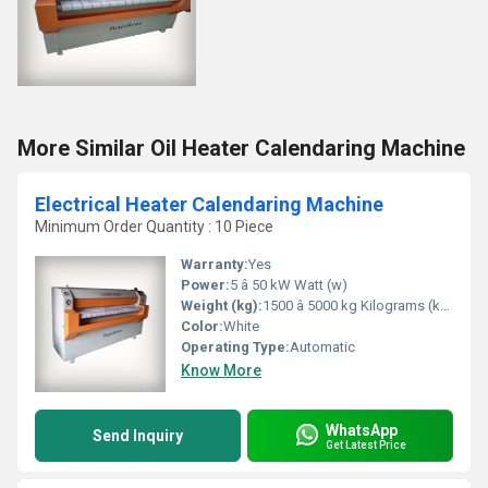
More Similar Oil Heater Calendaring Machine
Electrical Heater Calendaring Machine
Minimum Order Quantity : 10 Piece
Warranty:
Yes
Power:
5 â 50 kW Watt (w)
Weight (kg):
1500 â 5000 kg Kilograms (kg)
Color:
White
Operating Type:
Automatic
Know More
WhatsApp
Send Inquiry
Get Latest Price