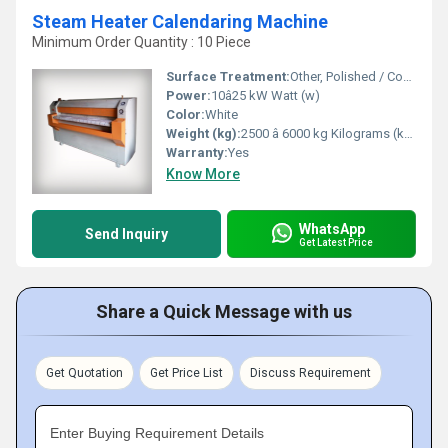
Steam Heater Calendaring Machine
Minimum Order Quantity : 10 Piece
Surface Treatment:
Other, Polished / Coated Rollers
Power:
10â25 kW Watt (w)
Color:
White
Weight (kg):
2500 â 6000 kg Kilograms (kg)
Warranty:
Yes
Know More
WhatsApp
Send Inquiry
Get Latest Price
Share a Quick Message with us
Get Quotation
Get Price List
Discuss Requirement
Enter Buying Requirement Details