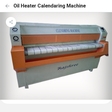
Oil Heater Calendaring Machine