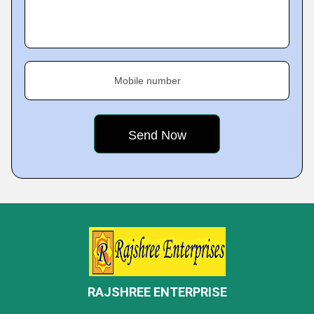
Mobile number
RAJSHREE ENTERPRISE