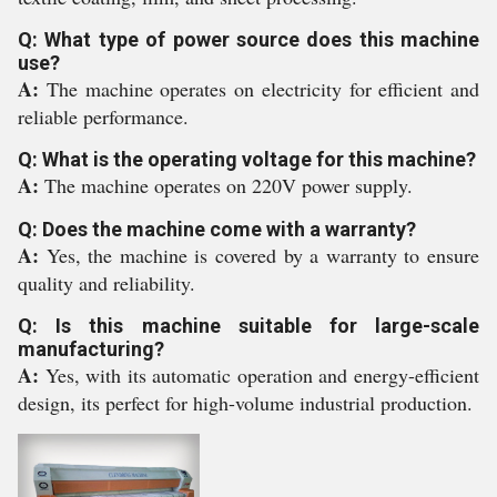
Q: What type of power source does this machine
use?
A:
The machine operates on electricity for efficient and
reliable performance.
Q: What is the operating voltage for this machine?
A:
The machine operates on 220V power supply.
Q: Does the machine come with a warranty?
A:
Yes, the machine is covered by a warranty to ensure
quality and reliability.
Q: Is this machine suitable for large-scale
manufacturing?
A:
Yes, with its automatic operation and energy-efficient
design, its perfect for high-volume industrial production.