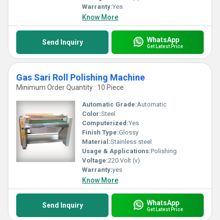
Warranty:
Yes
Know More
WhatsApp
Send Inquiry
Get Latest Price
Gas Sari Roll Polishing Machine
Minimum Order Quantity : 10 Piece
Automatic Grade:
Automatic
Color:
Steel
Computerized:
Yes
Finish Type:
Glossy
Material:
Stainless steel
Usage & Applications:
Polishing
Voltage:
220 Volt (v)
Warranty:
yes
Know More
WhatsApp
Send Inquiry
Get Latest Price