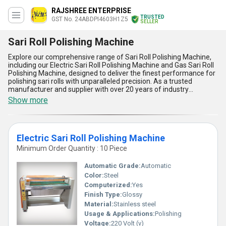
RAJSHREE ENTERPRISE
TRUSTED
GST No. 24ABDPI4603H1Z5
SELLER
Sari Roll Polishing Machine
Explore our comprehensive range of Sari Roll Polishing Machine,
including our Electric Sari Roll Polishing Machine and Gas Sari Roll
Polishing Machine, designed to deliver the finest performance for
polishing sari rolls with unparalleled precision. As a trusted
manufacturer and supplier with over 20 years of industry
experience, we take pride in offering machines that combine
Show more
excellent durability, user-friendly operation, and high efficiency.
Compared to other options in the market, our Sari Roll Polishing
Machines are among the most popular due to their exceptional
functionality and best price offerings. Whether you're looking for a
Electric Sari Roll Polishing Machine
new release model or a proven design, these machines ensure
uniform polishing, minimal maintenance, energy-saving
Minimum Order Quantity : 10 Piece
operation, and robust construction, making them ideal for
professional and large-scale applications. Our advanced
Automatic Grade:
Automatic
technology ensures consistent results, guaranteeing superior
Color:
Steel
quality that stands out. With a supply ability that spans across all
Computerized:
Yes
of India, these machines redefine efficiency, providing businesses
with reliable and high-performing tools that meet the demands of
Finish Type:
Glossy
today's textile industry. Upgrade your operations with our industry-
Material:
Stainless steel
leading Sari Roll Polishing Machines and experience the
Usage & Applications:
Polishing
difference in performance and quality like never before.
Voltage:
220 Volt (v)