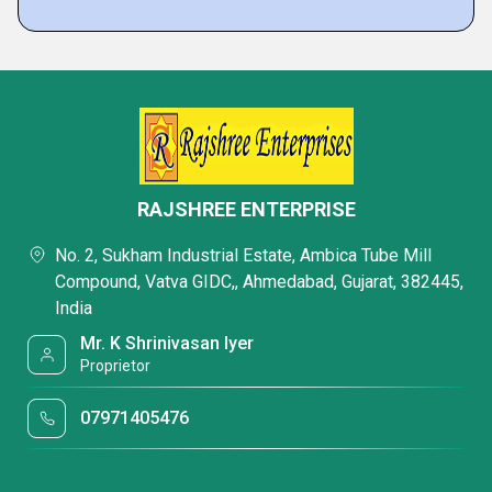
RAJSHREE ENTERPRISE
No. 2, Sukham Industrial Estate, Ambica Tube Mill
Compound, Vatva GIDC,, Ahmedabad, Gujarat, 382445,
India
Mr. K Shrinivasan Iyer
Proprietor
07971405476