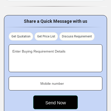
Share a Quick Message with us
Get Quotation
Get Price List
Discuss Requirement
Enter Buying Requirement Details
Mobile number