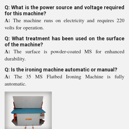
Q: What is the power source and voltage required
for this machine?
A:
The machine runs on electricity and requires 220
volts for operation.
Q: What treatment has been used on the surface
of the machine?
A:
The surface is powder-coated MS for enhanced
durability.
Q: Is the ironing machine automatic or manual?
A:
The 35 MS Flatbed Ironing Machine is fully
automatic.