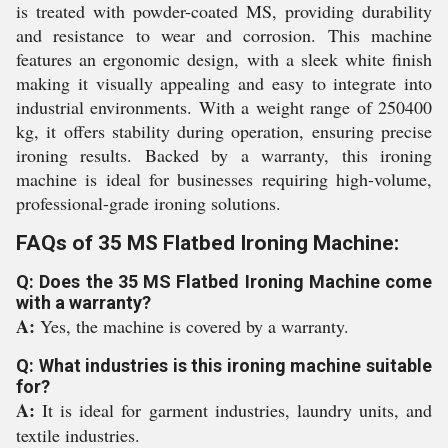
is treated with powder-coated MS, providing durability
and resistance to wear and corrosion. This machine
features an ergonomic design, with a sleek white finish
making it visually appealing and easy to integrate into
industrial environments. With a weight range of 250400
kg, it offers stability during operation, ensuring precise
ironing results. Backed by a warranty, this ironing
machine is ideal for businesses requiring high-volume,
professional-grade ironing solutions.
FAQs of 35 MS Flatbed Ironing Machine:
Q: Does the 35 MS Flatbed Ironing Machine come
with a warranty?
A:
Yes, the machine is covered by a warranty.
Q: What industries is this ironing machine suitable
for?
A:
It is ideal for garment industries, laundry units, and
textile industries.