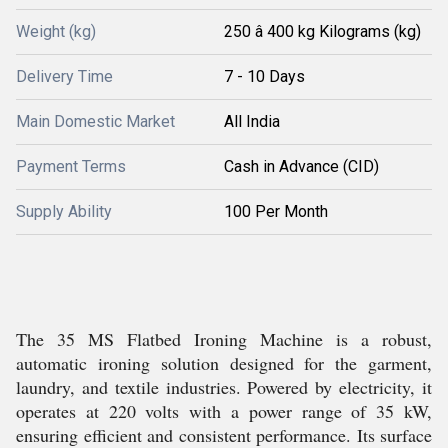
Weight (kg)
250 â 400 kg Kilograms (kg)
Delivery Time
7 - 10 Days
Main Domestic Market
All India
Payment Terms
Cash in Advance (CID)
Supply Ability
100 Per Month
The 35 MS Flatbed Ironing Machine is a robust,
automatic ironing solution designed for the garment,
laundry, and textile industries. Powered by electricity, it
operates at 220 volts with a power range of 35 kW,
ensuring efficient and consistent performance. Its surface