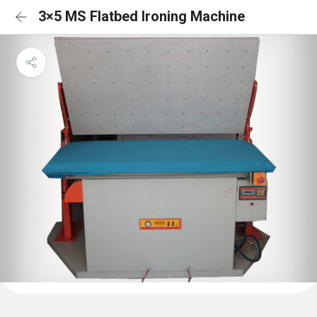
3×5 MS Flatbed Ironing Machine