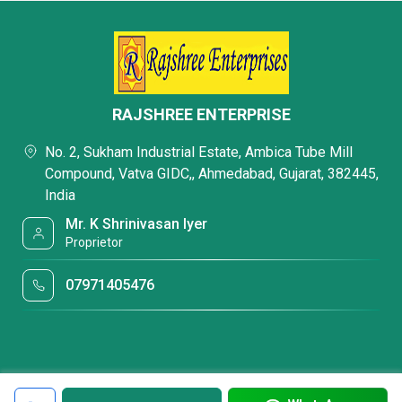
RAJSHREE ENTERPRISE
No. 2, Sukham Industrial Estate, Ambica Tube Mill
Compound, Vatva GIDC,, Ahmedabad, Gujarat, 382445,
India
Mr. K Shrinivasan Iyer
Proprietor
07971405476