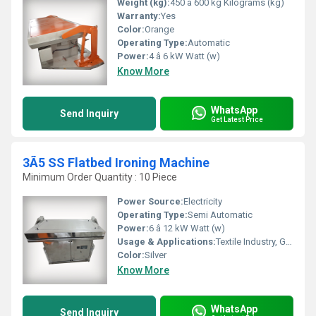
Weight (kg):
450 â 600 kg Kilograms (kg)
Warranty:
Yes
Color:
Orange
Operating Type:
Automatic
Power:
4 â 6 kW Watt (w)
Know More
WhatsApp
Send Inquiry
Get Latest Price
3Ã5 SS Flatbed Ironing Machine
Minimum Order Quantity : 10 Piece
Power Source:
Electricity
Operating Type:
Semi Automatic
Power:
6 â 12 kW Watt (w)
Usage & Applications:
Textile Industry, Garment Export Houses, Laundry Units, Hotels
Color:
Silver
Know More
WhatsApp
Send Inquiry