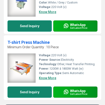
Color:
White / Grey / Custom
Voltage:
220 Volt (v)
Know More
WhatsApp
Send Inquiry
Get Latest Price
T-shirt Press Machine
Minimum Order Quantity : 10 Piece
Voltage:
220 Volt (v)
Power Source:
Electricity
Technology:
Other, Heat Transfer Printing
Power:
1200W â 1800W Watt (w)
Operating Type:
Semi Automatic
Know More
WhatsApp
Send Inquiry
Get Latest Price