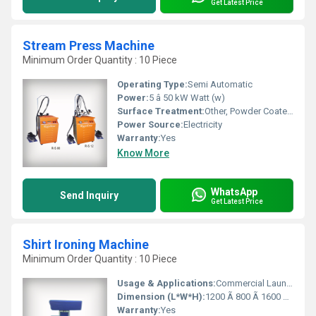
Get Latest Price
Stream Press Machine
Minimum Order Quantity : 10 Piece
Operating Type:
Semi Automatic
Power:
5 â 50 kW Watt (w)
Surface Treatment:
Other, Powder Coated / Painted
Power Source:
Electricity
Warranty:
Yes
Know More
WhatsApp
Send Inquiry
Get Latest Price
Shirt Ironing Machine
Minimum Order Quantity : 10 Piece
Usage & Applications:
Commercial Laundry, Garment Factories, Hotels, Dry Cleaning Shops
Dimension (L*W*H):
1200 Ã 800 Ã 1600 mm Millimeter (mm)
Warranty:
Yes