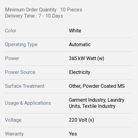
Minimum Order Quantity : 10 Pieces
Delivery Time : 7 - 10 Days
Color
White
Operating Type
Automatic
Power
3â5 kW Watt (w)
Power Source
Electricity
Surface Treatment
Other, Powder Coated MS
Garment Industry, Laundry
Usage & Applications
Units, Textile Industry
Voltage
220 Volt (v)
Warranty
Yes