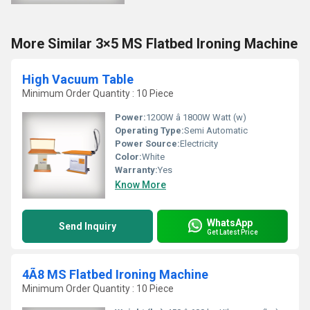
More Similar 3×5 MS Flatbed Ironing Machine
High Vacuum Table
Minimum Order Quantity : 10 Piece
Power:
1200W â 1800W Watt (w)
Operating Type:
Semi Automatic
Power Source:
Electricity
Color:
White
Warranty:
Yes
Know More
WhatsApp
Send Inquiry
Get Latest Price
4Ã8 MS Flatbed Ironing Machine
Minimum Order Quantity : 10 Piece