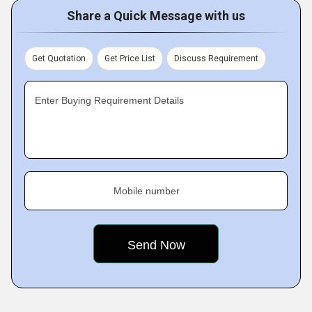
Share a Quick Message with us
Get Quotation
Get Price List
Discuss Requirement
Enter Buying Requirement Details
Mobile number