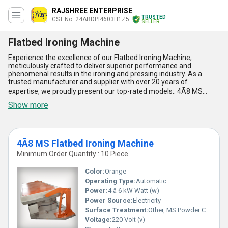
RAJSHREE ENTERPRISE
TRUSTED
GST No. 24ABDPI4603H1Z5
SELLER
Flatbed Ironing Machine
Experience the excellence of our Flatbed Ironing Machine,
meticulously crafted to deliver superior performance and
phenomenal results in the ironing and pressing industry. As a
trusted manufacturer and supplier with over 20 years of
expertise, we proudly present our top-rated models:: 4Ã8 MS
Flatbed Ironing Machine, 3Ã5 MS Flatbed Ironing Machine, and
Show more
3Ã5 SS Flatbed Ironing Machine, each designed to meet diverse
industry needs. Combining durability with innovation, these
machines offer exceptional ironing precision, consistent heating
4Ã8 MS Flatbed Ironing Machine
efficiency, robust build quality, effortless operation, and
unmatched longevity. Whether you''re seeking a hot deal or a
Minimum Order Quantity : 10 Piece
limited-time opportunity to upgrade your equipment, our Flatbed
Ironing Machines stand out as the most excellent solutions
Color:
Orange
available in the market today. With applications ranging from
Operating Type:
Automatic
garment production to laundry services, these machines redefine
Power:
4 â 6 kW Watt (w)
the standards with their phenomenal performance and reliability.
Our supply ability spans across all of India, ensuring availability
Power Source:
Electricity
and timely delivery for customers nationwide to support your
Surface Treatment:
Other, MS Powder Coated / Painted
operational demands. Elevate your ironing experience with our
Voltage:
220 Volt (v)
superior machines that promise both productivity and perfection