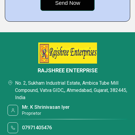
RAJSHREE ENTERPRISE
No. 2, Sukham Industrial Estate, Ambica Tube Mill
Compound, Vatva GIDC,, Ahmedabad, Gujarat, 382445,
India
Mr. K Shrinivasan Iyer
Proprietor
07971405476