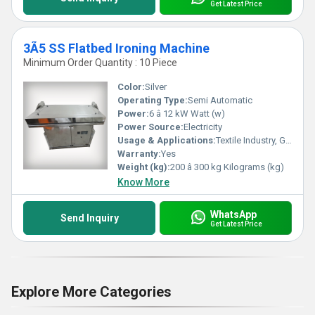
Get Latest Price
3Ã5 SS Flatbed Ironing Machine
Minimum Order Quantity : 10 Piece
Color:
Silver
Operating Type:
Semi Automatic
Power:
6 â 12 kW Watt (w)
Power Source:
Electricity
Usage & Applications:
Textile Industry, Garment Export Houses, Laundry Units, Hotels
Warranty:
Yes
Weight (kg):
200 â 300 kg Kilograms (kg)
Know More
WhatsApp
Send Inquiry
Get Latest Price
Explore More Categories