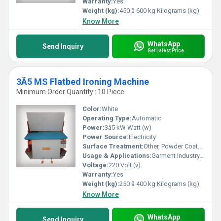
Warranty:
Yes
in every press.
Weight (kg):
450 â 600 kg Kilograms (kg)
Know More
WhatsApp
Send Inquiry
Get Latest Price
3Ã5 MS Flatbed Ironing Machine
Minimum Order Quantity : 10 Piece
Color:
White
Operating Type:
Automatic
Power:
3â5 kW Watt (w)
Power Source:
Electricity
Surface Treatment:
Other, Powder Coated MS
Usage & Applications:
Garment Industry, Laundry Units, Textile Industry
Voltage:
220 Volt (v)
Warranty:
Yes
Weight (kg):
250 â 400 kg Kilograms (kg)
Know More
WhatsApp
Send Inquiry