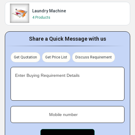
Laundry Machine
4 Products
Share a Quick Message with us
Get Quotation
Get Price List
Discuss Requirement
Enter Buying Requirement Details
Mobile number